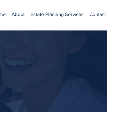
me
About
Estate Planning Services
Contact