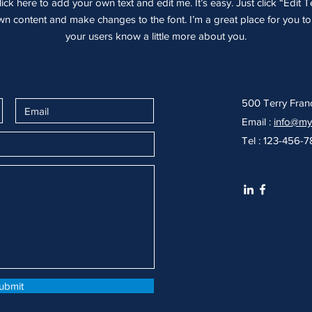
ick here to add your own text and edit me. It’s easy. Just click “Edit T
 content and make changes to the font. I’m a great place for you to t
your users know a little more about you.
500 Terry Fran
Email :
info@my
Tel : 123-456-
ubmit