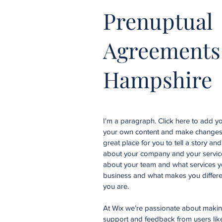
Prenuptual
Agreements
Hampshire
I'm a paragraph. Click here to add you
your own content and make changes t
great place for you to tell a story an
about your company and your services
about your team and what services yo
business and what makes you differe
you are.
At Wix we’re passionate about making 
support and feedback from users li