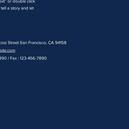
ext” or double click
ell a story and let
cois Street San Francisco, CA 94158
site.com
7890 / Fax : 123-456-7890