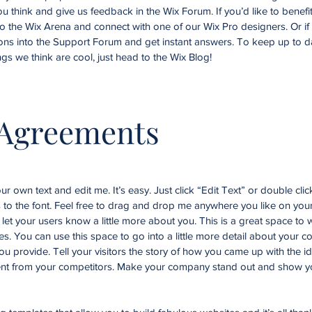
you think and give us feedback in the Wix Forum. If you’d like to benefi
to the Wix Arena and connect with one of our Wix Pro designers. Or i
ons into the Support Forum and get instant answers. To keep up to d
ngs we think are cool, just head to the Wix Blog!
 Agreements
r own text and edit me. It’s easy. Just click “Edit Text” or double cli
o the font. Feel free to drag and drop me anywhere you like on your
d let your users know a little more about you. This is a great space to w
. You can use this space to go into a little more detail about your 
u provide. Tell your visitors the story of how you came up with the id
nt from your competitors. Make your company stand out and show yo