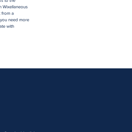
ks to the
n Wixellaneous
t from a
f you need more
ate with