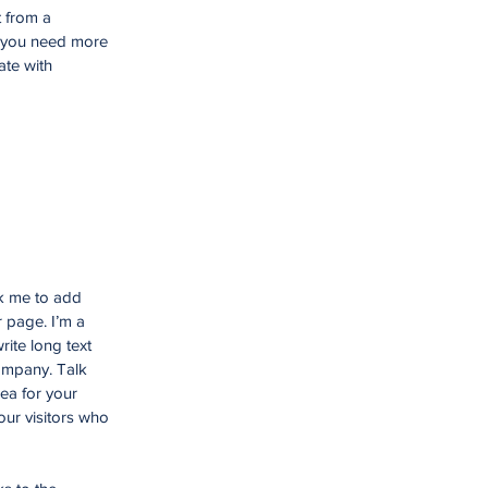
t from a
f you need more
ate with
ck me to add
 page. I’m a
rite long text
company. Talk
ea for your
ur visitors who