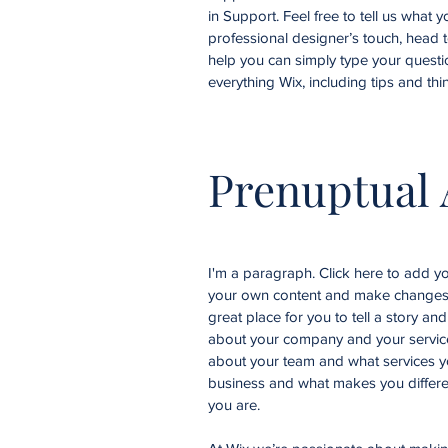
in Support. Feel free to tell us what 
professional designer’s touch, head 
help you can simply type your questi
everything Wix, including tips and thi
Prenuptual
I'm a paragraph. Click here to add you
your own content and make changes t
great place for you to tell a story an
about your company and your services
about your team and what services yo
business and what makes you differe
you are.