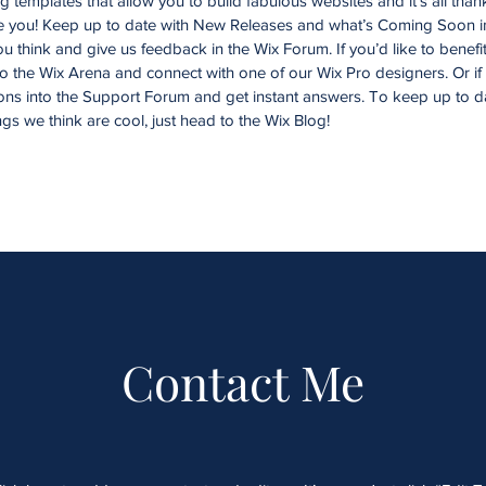
templates that allow you to build fabulous websites and it’s all than
ke you! Keep up to date with New Releases and what’s Coming Soon i
you think and give us feedback in the Wix Forum. If you’d like to benefi
to the Wix Arena and connect with one of our Wix Pro designers. Or i
ons into the Support Forum and get instant answers. To keep up to d
ngs we think are cool, just head to the Wix Blog!
Contact Me