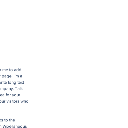
ck me to add
 page. I’m a
rite long text
company. Talk
ea for your
ur visitors who
ks to the
n Wixellaneous