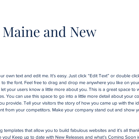
 Maine and New
r own text and edit me. It’s easy. Just click “Edit Text” or double cli
o the font. Feel free to drag and drop me anywhere you like on your
d let your users know a little more about you. This is a great space to w
. You can use this space to go into a little more detail about your 
u provide. Tell your visitors the story of how you came up with the id
nt from your competitors. Make your company stand out and show yo
templates that allow you to build fabulous websites and it’s all than
ke you! Keep up to date with New Releases and what’s Coming Soon i