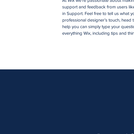
At Wix we’re passionate about making 
support and feedback from users li
in Support. Feel free to tell us what 
professional designer’s touch, head 
help you can simply type your questi
everything Wix, including tips and thi