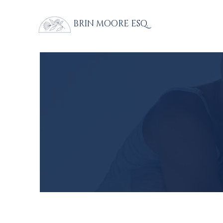
BRIN MOORE ESQ.