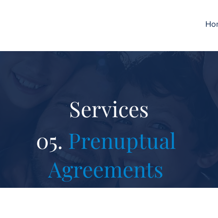
Ho
Services
05.
Prenuptual
Agreements