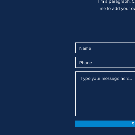
I'm a paragraph. Cl
me to add your own
S